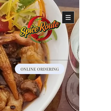
https://reservations.shift4payments.com/#/92cf787e-808f-4425-a38c-
291c4e7cbc33
ONLINE ORDERING