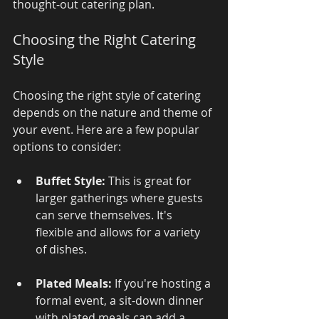
thought-out catering plan.
Choosing the Right Catering 
Style
Choosing the right style of catering 
depends on the nature and theme of 
your event. Here are a few popular 
options to consider:
Buffet Style:
 This is great for 
larger gatherings where guests 
can serve themselves. It's 
flexible and allows for a variety 
of dishes.
Plated Meals:
 If you're hosting a 
formal event, a sit-down dinner 
with plated meals can add a 