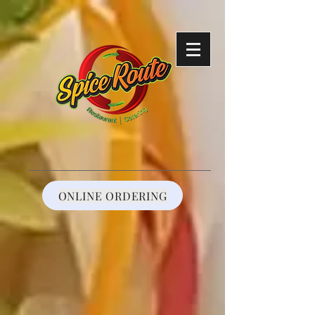
https://reservations.shift4payments.com/#/92cf787e-808f-4425-a38c-
291c4e7cbc33
ONLINE ORDERING