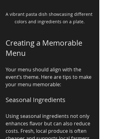
A vibrant pasta dish showcasing different 
colors and ingredients on a plate.
Creating a Memorable 
Menu
Your menu should align with the 
event’s theme. Here are tips to make 
your menu memorable:
Seasonal Ingredients
Using seasonal ingredients not only 
enhances flavor but can also reduce 
costs. Fresh, local produce is often 
cheaper and supports local farmers. 