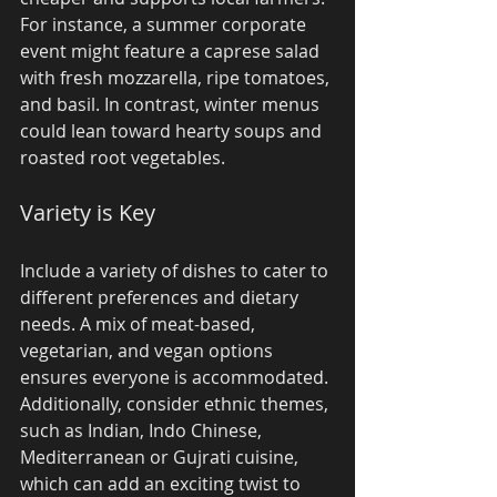
For instance, a summer corporate 
event might feature a caprese salad 
with fresh mozzarella, ripe tomatoes, 
and basil. In contrast, winter menus 
could lean toward hearty soups and 
roasted root vegetables.
Variety is Key
Include a variety of dishes to cater to 
different preferences and dietary 
needs. A mix of meat-based, 
vegetarian, and vegan options 
ensures everyone is accommodated. 
Additionally, consider ethnic themes, 
such as Indian, Indo Chinese, 
Mediterranean or Gujrati cuisine, 
which can add an exciting twist to 