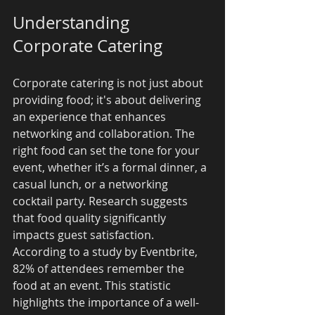
Understanding 
Corporate Catering
Corporate catering is not just about 
providing food; it's about delivering 
an experience that enhances 
networking and collaboration. The 
right food can set the tone for your 
event, whether it’s a formal dinner, a 
casual lunch, or a networking 
cocktail party. Research suggests 
that food quality significantly 
impacts guest satisfaction. 
According to a study by Eventbrite, 
82% of attendees remember the 
food at an event. This statistic 
highlights the importance of a well-