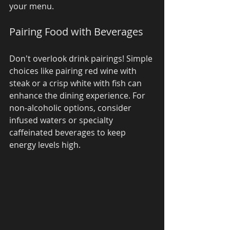
your menu.
Pairing Food with Beverages
Don't overlook drink pairings! Simple 
choices like pairing red wine with 
steak or a crisp white with fish can 
enhance the dining experience. For 
non-alcoholic options, consider 
infused waters or specialty 
caffeinated beverages to keep 
energy levels high.