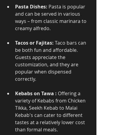
Pasta Dishes:
 Pasta is popular 
and can be served in various 
ways – from classic marinara to 
creamy alfredo.
Tacos or Fajitas:
 Taco bars can 
be both fun and affordable. 
Guests appreciate the 
customization, and they are 
popular when dispensed 
correctly.
Kebabs on Tawa :
 Offering a 
variety of Kebabs from Chicken 
Tikka, Seekh Kebab to Malai 
Kebab's can cater to different 
tastes at a relatively lower cost 
than formal meals.