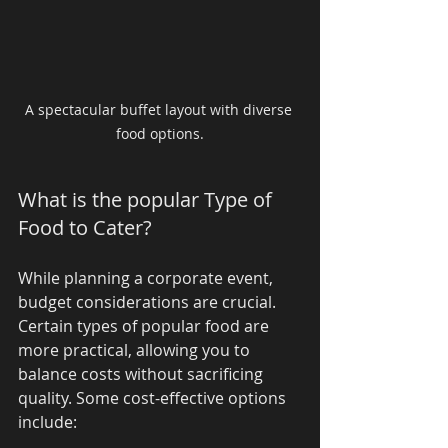
A spectacular buffet layout with diverse 
food options.
What is the popular Type of 
Food to Cater?
While planning a corporate event, 
budget considerations are crucial. 
Certain types of popular food are 
more practical, allowing you to 
balance costs without sacrificing 
quality. Some cost-effective options 
include: