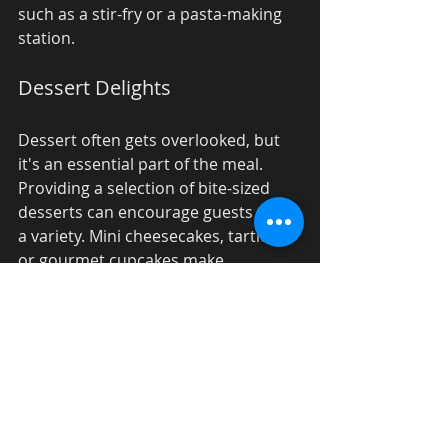
such as a stir-fry or a pasta-making 
station. 
Dessert Delights
Dessert often gets overlooked, but 
it's an essential part of the meal. 
Providing a selection of bite-sized 
desserts can encourage guests to try 
a variety. Mini cheesecakes, tartlets, 
or gourmet cupcakes make 
delightful options for corporate 
events.
Final Touches and 
Feedback
Once your event concludes, it’s 