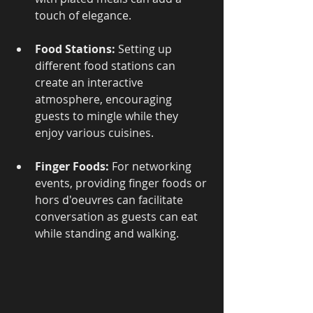
touch of elegance.
Food Stations:
 Setting up 
different food stations can 
create an interactive 
atmosphere, encouraging 
guests to mingle while they 
enjoy various cuisines.
Finger Foods:
 For networking 
events, providing finger foods or 
hors d'oeuvres can facilitate 
conversation as guests can eat 
while standing and walking.