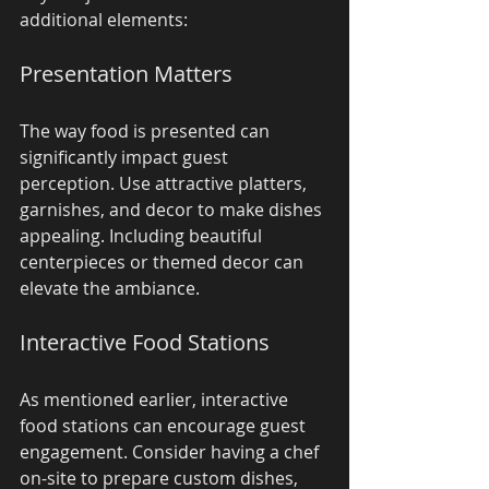
additional elements:
Presentation Matters
The way food is presented can 
significantly impact guest 
perception. Use attractive platters, 
garnishes, and decor to make dishes 
appealing. Including beautiful 
centerpieces or themed decor can 
elevate the ambiance.
Interactive Food Stations
As mentioned earlier, interactive 
food stations can encourage guest 
engagement. Consider having a chef 
on-site to prepare custom dishes, 