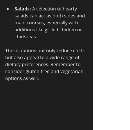
Salads:
 A selection of hearty 
salads can act as both sides and 
main courses, especially with 
additions like grilled chicken or 
chickpeas.
These options not only reduce costs 
but also appeal to a wide range of 
dietary preferences. Remember to 
consider gluten-free and vegetarian 
options as well.