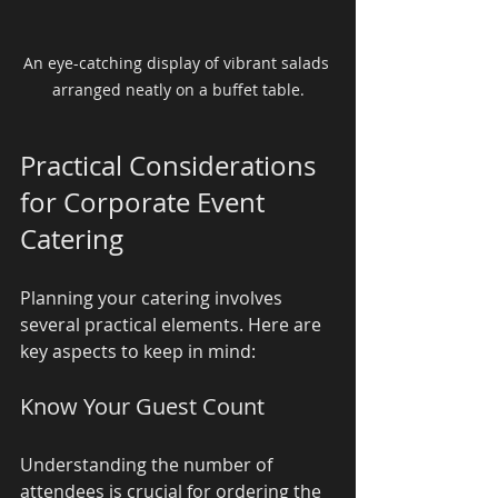
An eye-catching display of vibrant salads 
arranged neatly on a buffet table.
Practical Considerations 
for Corporate Event 
Catering
Planning your catering involves 
several practical elements. Here are 
key aspects to keep in mind:
Know Your Guest Count
Understanding the number of 
attendees is crucial for ordering the 