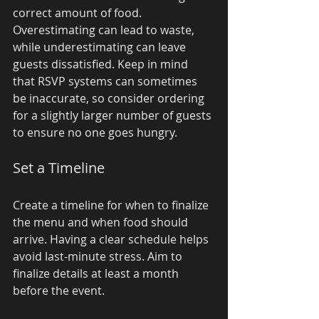
correct amount of food. 
Overestimating can lead to waste, 
while underestimating can leave 
guests dissatisfied. Keep in mind 
that RSVP systems can sometimes 
be inaccurate, so consider ordering 
for a slightly larger number of guests 
to ensure no one goes hungry.
Set a Timeline
Create a timeline for when to finalize 
the menu and when food should 
arrive. Having a clear schedule helps 
avoid last-minute stress. Aim to 
finalize details at least a month 
before the event.