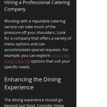
Hiring a Professional Catering 
Company
Working with a reputable catering 
service can take much of the 
pressure off your shoulders. Look 
for a company that offers a variety of 
menu options and can 
accommodate special requests. For 
example, you can explore 
corporate 
event catering
 options that suit your 
specific needs.
Enhancing the Dining 
Experience
The dining experience should go 
beyond just food. Consider these 