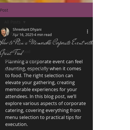
Post
All Posts
Shreekant Dhyani
All Posts
Apr 16, 2025
4 min read
How to Plan a Memorable Corporate Event with
Catering Services
Great Food
Chinese Food
Indian Restaurant
Planning a corporate event can feel 
daunting, especially when it comes 
Best indian restaurant
to food. The right selection can 
elevate your gathering, creating 
memorable experiences for your 
attendees. In this blog post, we’ll 
explore various aspects of corporate 
catering, covering everything from 
menu selection to practical tips for 
execution.